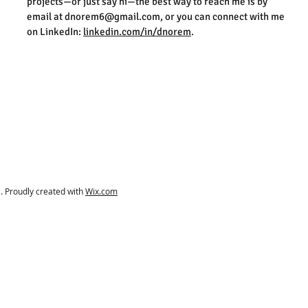
projects—or just say hi—the best way to reach me is by
email at
dnorem6@gmail.com
, or you can connect with me
on LinkedIn:
linkedin.com/in/dnorem
.
 Proudly created with
Wix.com