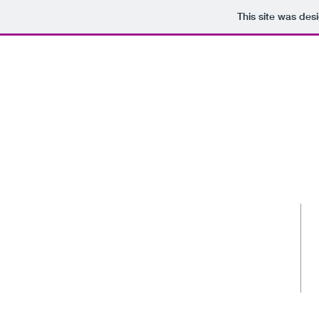
This site was des