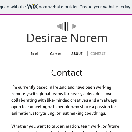
igned with the
.com
website builder. Create your website today.
Desirae Norem
Reel
Games
ABOUT
CONTACT
Contact
I’m currently based in Ireland and have been working
remotely with global teams for nearly a decade. I love
collaborating with like-minded creatives and am always
open to connecting with people who share a passion for
animation, storytelling, or just making cool things.
Whether you want to talk animation, teamwork, or future