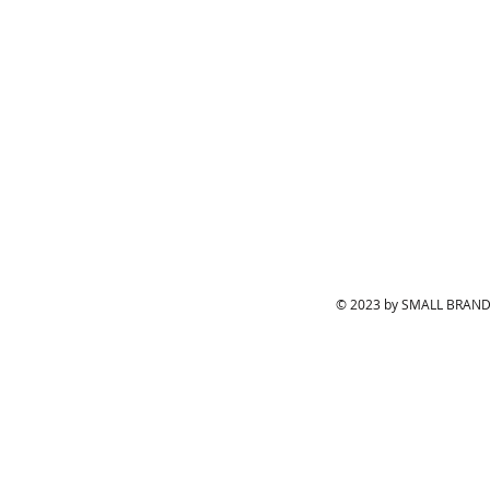
© 2023 by SMALL BRAND.